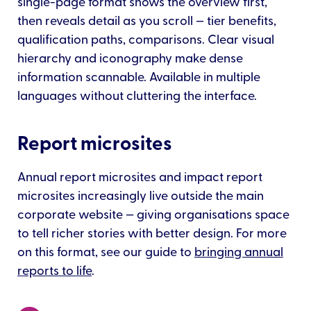
single-page format shows the overview first,
then reveals detail as you scroll — tier benefits,
qualification paths, comparisons. Clear visual
hierarchy and iconography make dense
information scannable. Available in multiple
languages without cluttering the interface.
Report microsites
Annual report microsites and impact report
microsites increasingly live outside the main
corporate website — giving organisations space
to tell richer stories with better design. For more
on this format, see our guide to
bringing annual
reports to life
.