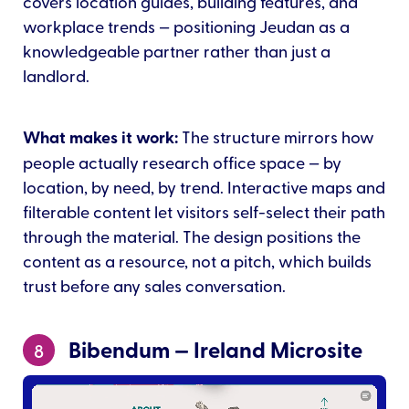
covers location guides, building features, and
workplace trends — positioning Jeudan as a
knowledgeable partner rather than just a
landlord.
What makes it work:
The structure mirrors how
people actually research office space — by
location, by need, by trend. Interactive maps and
filterable content let visitors self-select their path
through the material. The design positions the
content as a resource, not a pitch, which builds
trust before any sales conversation.
Bibendum — Ireland Microsite
8