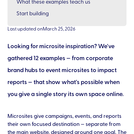
What these examples teach us
Start building
Last updated on
March 25, 2026
Looking for microsite inspiration? We've
gathered 12 examples — from corporate
brand hubs to event microsites to impact
reports — that show what's possible when
you give a single story its own space online.
Microsites give campaigns, events, and reports
their own focused destination — separate from
the main website, designed around one goal. The