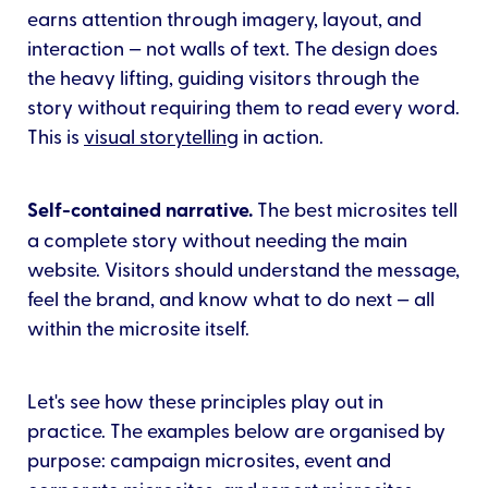
earns attention through imagery, layout, and
interaction — not walls of text. The design does
the heavy lifting, guiding visitors through the
story without requiring them to read every word.
This is
visual storytelling
in action.
Self-contained narrative.
The best microsites tell
a complete story without needing the main
website. Visitors should understand the message,
feel the brand, and know what to do next — all
within the microsite itself.
Let's see how these principles play out in
practice. The examples below are organised by
purpose: campaign microsites, event and