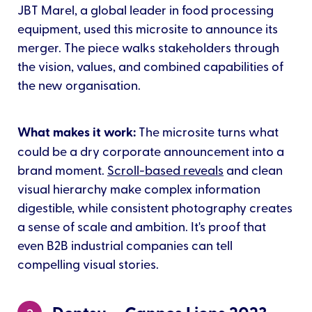
JBT Marel, a global leader in food processing
equipment, used this microsite to announce its
merger. The piece walks stakeholders through
the vision, values, and combined capabilities of
the new organisation.
What makes it work:
The microsite turns what
could be a dry corporate announcement into a
brand moment.
Scroll-based reveals
and clean
visual hierarchy make complex information
digestible, while consistent photography creates
a sense of scale and ambition. It's proof that
even B2B industrial companies can tell
compelling visual stories.