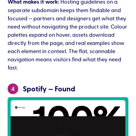
What makes it work:
Hosting guidelines on a
separate subdomain keeps them findable and
focused — partners and designers get what they
need without navigating the product site. Colour
palettes expand on hover, assets download
directly from the page, and real examples show
each element in context. The flat, scannable
navigation means visitors find what they need
fast.
Spotify — Found
4