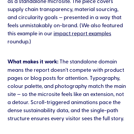
as a standalone microsite. The piece covers
supply chain transparency, material sourcing,
and circularity goals — presented in a way that
feels unmistakably on-brand. (We also featured
this example in our
impact report examples
roundup.)
What makes it work:
The standalone domain
means the report doesn't compete with product
pages or blog posts for attention. Typography,
colour palette, and photography match the main
site — so the microsite feels like an extension, not
a detour. Scroll-triggered animations pace the
dense sustainability data, and the single-path
structure ensures every visitor sees the full story.