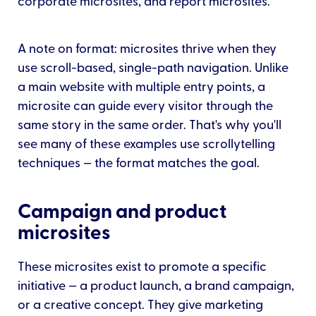
corporate microsites, and report microsites.
A note on format: microsites thrive when they
use scroll-based, single-path navigation. Unlike
a main website with multiple entry points, a
microsite can guide every visitor through the
same story in the same order. That's why you'll
see many of these examples use scrollytelling
techniques — the format matches the goal.
Campaign and product
microsites
These microsites exist to promote a specific
initiative — a product launch, a brand campaign,
or a creative concept. They give marketing