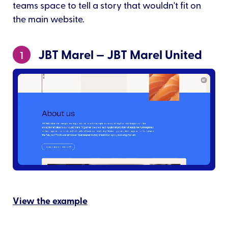
teams space to tell a story that wouldn't fit on
the main website.
JBT Marel — JBT Marel United
1
View the example