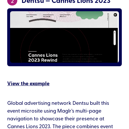
Dentsu — Cannes Lions 2023
2
View the example
Global advertising network Dentsu built this
event microsite using Maglr's multi-page
navigation to showcase their presence at
Cannes Lions 2023. The piece combines event