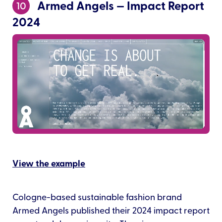
Armed Angels — Impact Report
10
2024
View the example
Cologne-based sustainable fashion brand
Armed Angels published their 2024 impact report