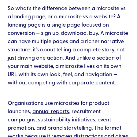
So what's the difference between a microsite vs
a landing page, or a microsite vs a website? A
landing page is a single page focused on
conversion — sign up, download, buy. A microsite
can have multiple pages and a richer narrative
structure; it's about telling a complete story, not
just driving one action. And unlike a section of
your main website, a microsite lives on its own
URL with its own look, feel, and navigation —
without competing with corporate content.
Organisations use microsites for product
launches,
annual reports
, recruitment
campaigns,
sustainability initiatives
, event
promotion, and brand storytelling. The format
works because it removes distractions and gives