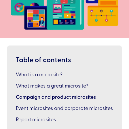
Table of contents
What is a microsite?
What makes a great microsite?
Campaign and product microsites
Event microsites and corporate microsites
Report microsites