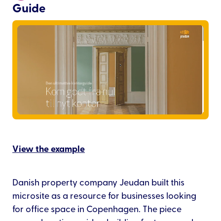
Guide
View the example
Danish property company Jeudan built this
microsite as a resource for businesses looking
for office space in Copenhagen. The piece