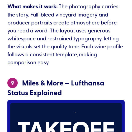
What makes it work:
The photography carries
the story. Full-bleed vineyard imagery and
producer portraits create atmosphere before
you read a word. The layout uses generous
whitespace and restrained typography, letting
the visuals set the quality tone. Each wine profile
follows a consistent template, making
comparison easy.
Miles & More — Lufthansa
9
Status Explained