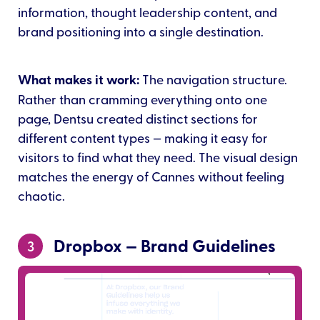
information, thought leadership content, and
brand positioning into a single destination.
What makes it work:
The navigation structure.
Rather than cramming everything onto one
page, Dentsu created distinct sections for
different content types — making it easy for
visitors to find what they need. The visual design
matches the energy of Cannes without feeling
chaotic.
Dropbox — Brand Guidelines
3