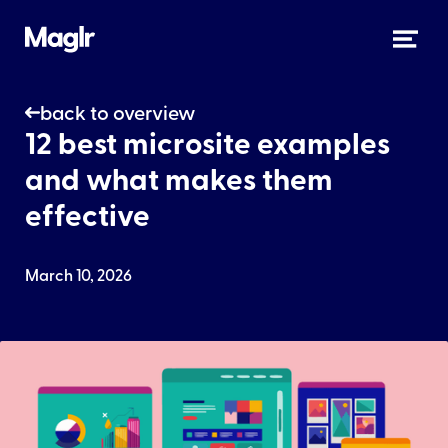
back to overview
12 best microsite examples
and what makes them
effective
March 10, 2026