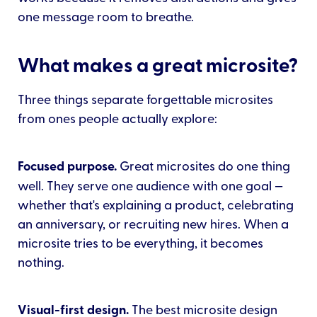
one message room to breathe.
What makes a great microsite?
Three things separate forgettable microsites
from ones people actually explore:
Focused purpose.
Great microsites do one thing
well. They serve one audience with one goal —
whether that's explaining a product, celebrating
an anniversary, or recruiting new hires. When a
microsite tries to be everything, it becomes
nothing.
Visual-first design.
The best microsite design