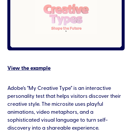
View the example
Adobe's "My Creative Type" is an interactive
personality test that helps visitors discover their
creative style. The microsite uses playful
animations, video metaphors, and a
sophisticated visual language to turn self-
discovery into a shareable experience.