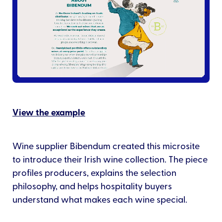
View the example
Wine supplier Bibendum created this microsite
to introduce their Irish wine collection. The piece
profiles producers, explains the selection
philosophy, and helps hospitality buyers
understand what makes each wine special.