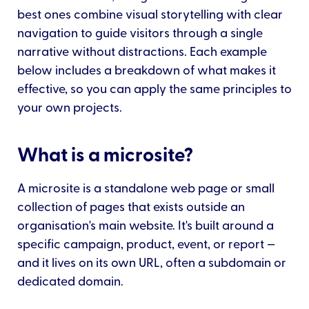
best ones combine visual storytelling with clear
navigation to guide visitors through a single
narrative without distractions. Each example
below includes a breakdown of what makes it
effective, so you can apply the same principles to
your own projects.
What is a microsite?
A microsite is a standalone web page or small
collection of pages that exists outside an
organisation's main website. It's built around a
specific campaign, product, event, or report —
and it lives on its own URL, often a subdomain or
dedicated domain.