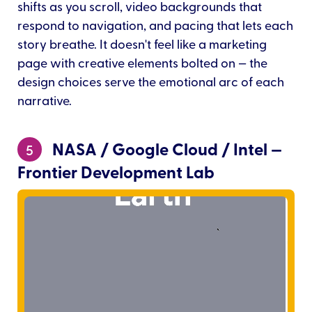
shifts as you scroll, video backgrounds that
respond to navigation, and pacing that lets each
story breathe. It doesn't feel like a marketing
page with creative elements bolted on — the
design choices serve the emotional arc of each
narrative.
NASA / Google Cloud / Intel —
5
Frontier Development Lab