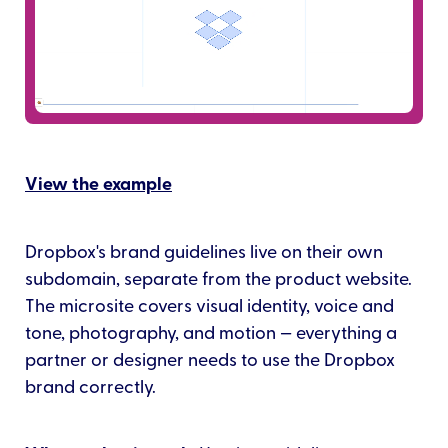
View the example
Dropbox's brand guidelines live on their own
subdomain, separate from the product website.
The microsite covers visual identity, voice and
tone, photography, and motion — everything a
partner or designer needs to use the Dropbox
brand correctly.