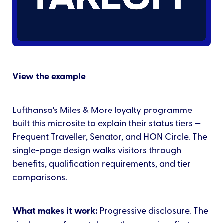
View the example
Lufthansa's Miles & More loyalty programme
built this microsite to explain their status tiers —
Frequent Traveller, Senator, and HON Circle. The
single-page design walks visitors through
benefits, qualification requirements, and tier
comparisons.
What makes it work:
Progressive disclosure. The