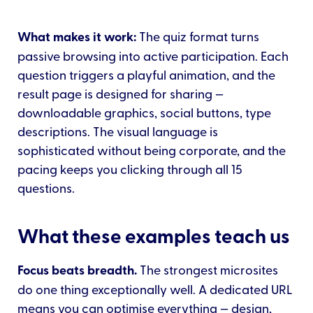
What makes it work:
The quiz format turns
passive browsing into active participation. Each
question triggers a playful animation, and the
result page is designed for sharing —
downloadable graphics, social buttons, type
descriptions. The visual language is
sophisticated without being corporate, and the
pacing keeps you clicking through all 15
questions.
What these examples teach us
Focus beats breadth.
The strongest microsites
do one thing exceptionally well. A dedicated URL
means you can optimise everything — design,