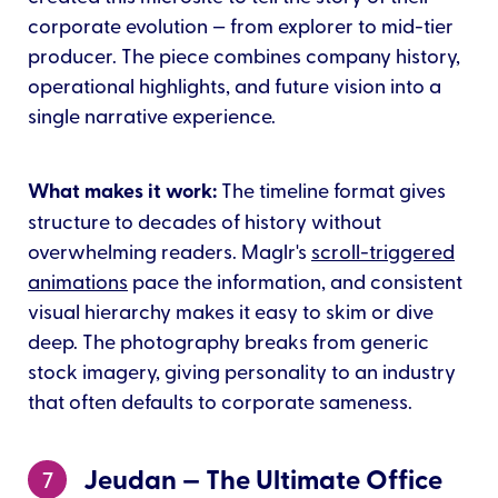
corporate evolution — from explorer to mid-tier
producer. The piece combines company history,
operational highlights, and future vision into a
single narrative experience.
What makes it work:
The timeline format gives
structure to decades of history without
overwhelming readers. Maglr's
scroll-triggered
animations
pace the information, and consistent
visual hierarchy makes it easy to skim or dive
deep. The photography breaks from generic
stock imagery, giving personality to an industry
that often defaults to corporate sameness.
Jeudan — The Ultimate Office
7