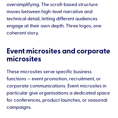
oversimplifying. The scroll-based structure
moves between high-level narrative and
technical detail, letting different audiences
engage at their own depth. Three logos, one
coherent story.
Event microsites and corporate
microsites
These microsites serve specific business
functions — event promotion, recruitment, or
corporate communications. Event microsites in
particular give organisations a dedicated space
for conferences, product launches, or seasonal
campaigns.