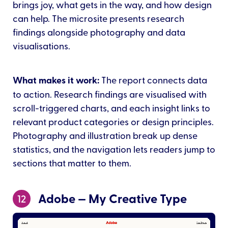
brings joy, what gets in the way, and how design
can help. The microsite presents research
findings alongside photography and data
visualisations.
What makes it work:
The report connects data
to action. Research findings are visualised with
scroll-triggered charts, and each insight links to
relevant product categories or design principles.
Photography and illustration break up dense
statistics, and the navigation lets readers jump to
sections that matter to them.
Adobe — My Creative Type
12