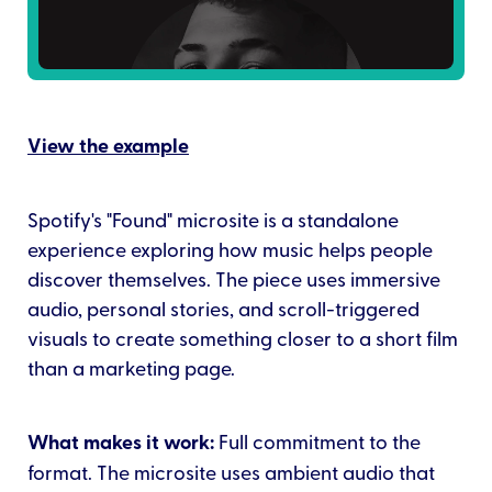
View the example
Spotify's "Found" microsite is a standalone
experience exploring how music helps people
discover themselves. The piece uses immersive
audio, personal stories, and scroll-triggered
visuals to create something closer to a short film
than a marketing page.
What makes it work:
Full commitment to the
format. The microsite uses ambient audio that