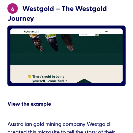
Westgold — The Westgold
6
Journey
View the example
Australian gold mining company Westgold
created this microsite to tell the story of their