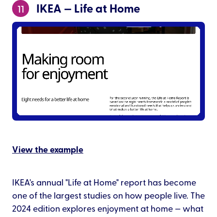
IKEA — Life at Home
11
View the example
IKEA's annual "Life at Home" report has become
one of the largest studies on how people live. The
2024 edition explores enjoyment at home — what