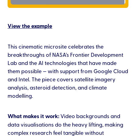
View the example
This cinematic microsite celebrates the
breakthroughs of NASA's Frontier Development
Lab and the AI technologies that have made
them possible — with support from Google Cloud
and Intel. The piece covers satellite imagery
analysis, asteroid detection, and climate
modelling.
What makes it work:
Video backgrounds and
data visualisations do the heavy lifting, making
complex research feel tangible without