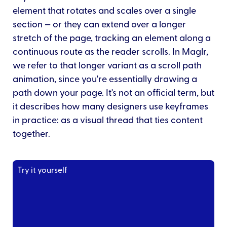
element that rotates and scales over a single
section — or they can extend over a longer
stretch of the page, tracking an element along a
continuous route as the reader scrolls. In Maglr,
we refer to that longer variant as a scroll path
animation, since you're essentially drawing a
path down your page. It's not an official term, but
it describes how many designers use keyframes
in practice: as a visual thread that ties content
together.
Try it yourself