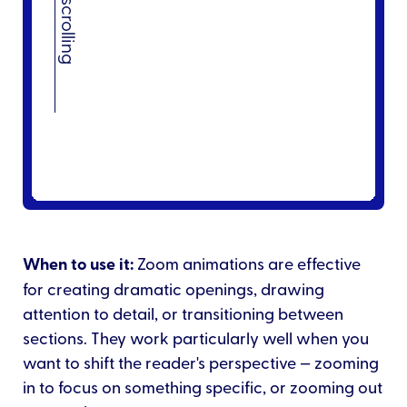
When to use it:
Zoom animations are effective
for creating dramatic openings, drawing
attention to detail, or transitioning between
sections. They work particularly well when you
want to shift the reader's perspective — zooming
in to focus on something specific, or zooming out