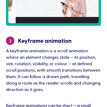
Keyframe animation
3
A keyframe animation is a scroll animation
where an element changes state — its position,
size, rotation, visibility, or colour — at defined
scroll positions, with smooth transitions between
them. It can follow a drawn path, travelling
along a route as the reader scrolls and changing
direction as it goes.
Keyframe animations can be short — a small