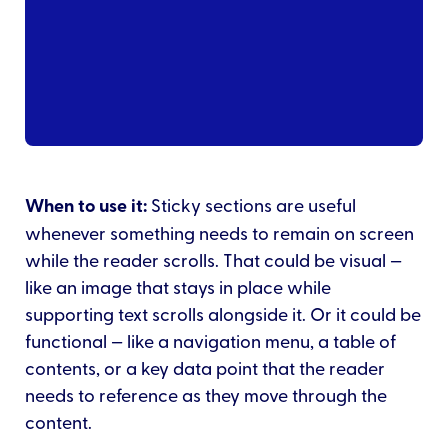
When to use it:
Sticky sections are useful
whenever something needs to remain on screen
while the reader scrolls. That could be visual —
like an image that stays in place while
supporting text scrolls alongside it. Or it could be
functional — like a navigation menu, a table of
contents, or a key data point that the reader
needs to reference as they move through the
content.