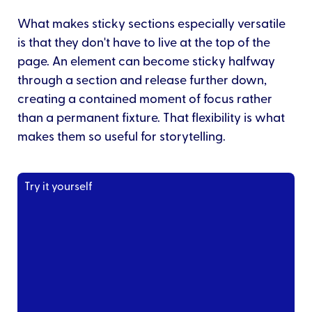
What makes sticky sections especially versatile
is that they don't have to live at the top of the
page. An element can become sticky halfway
through a section and release further down,
creating a contained moment of focus rather
than a permanent fixture. That flexibility is what
makes them so useful for storytelling.
Try it yourself