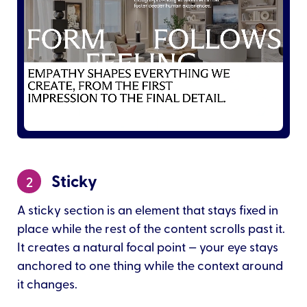
Sticky
2
A sticky section is an element that stays fixed in
place while the rest of the content scrolls past it.
It creates a natural focal point — your eye stays
anchored to one thing while the context around
it changes.