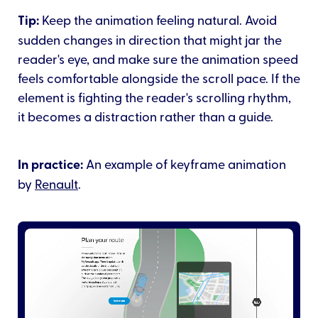
Tip:
Keep the animation feeling natural. Avoid
sudden changes in direction that might jar the
reader's eye, and make sure the animation speed
feels comfortable alongside the scroll pace. If the
element is fighting the reader's scrolling rhythm,
it becomes a distraction rather than a guide.
In practice:
An example of keyframe animation
by
Renault
.