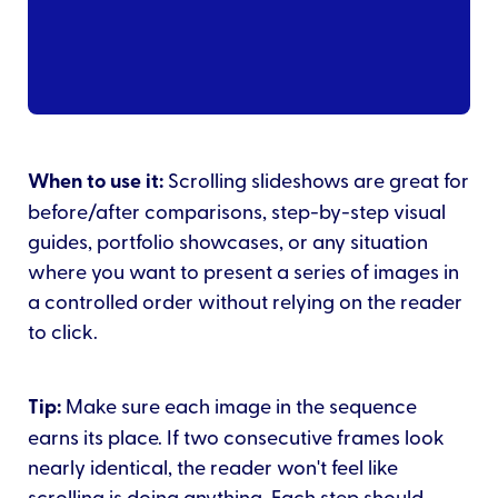
When to use it:
Scrolling slideshows are great for
before/after comparisons, step-by-step visual
guides, portfolio showcases, or any situation
where you want to present a series of images in
a controlled order without relying on the reader
to click.
Tip:
Make sure each image in the sequence
earns its place. If two consecutive frames look
nearly identical, the reader won't feel like
scrolling is doing anything. Each step should