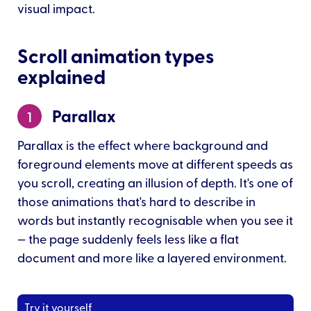
visual impact.
Scroll animation types
explained
Parallax
1
Parallax is the effect where background and
foreground elements move at different speeds as
you scroll, creating an illusion of depth. It's one of
those animations that's hard to describe in
words but instantly recognisable when you see it
— the page suddenly feels less like a flat
document and more like a layered environment.
Try it yourself