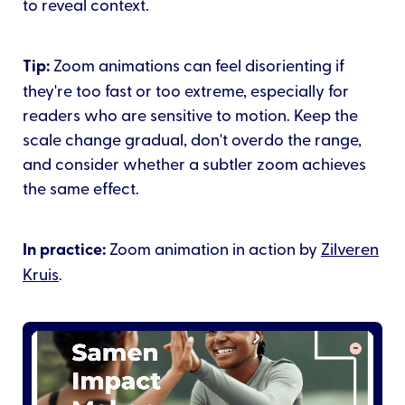
to reveal context.
Tip:
Zoom animations can feel disorienting if
they're too fast or too extreme, especially for
readers who are sensitive to motion. Keep the
scale change gradual, don't overdo the range,
and consider whether a subtler zoom achieves
the same effect.
In practice:
Zoom animation in action by
Zilveren
Kruis
.