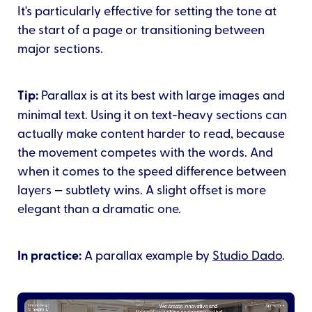
It's particularly effective for setting the tone at
the start of a page or transitioning between
major sections.
Tip:
Parallax is at its best with large images and
minimal text. Using it on text-heavy sections can
actually make content harder to read, because
the movement competes with the words. And
when it comes to the speed difference between
layers — subtlety wins. A slight offset is more
elegant than a dramatic one.
In practice:
A parallax example by
Studio Dado
.