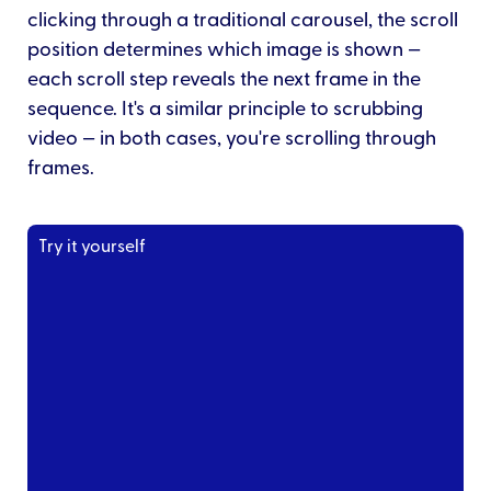
clicking through a traditional carousel, the scroll
position determines which image is shown —
each scroll step reveals the next frame in the
sequence. It's a similar principle to scrubbing
video — in both cases, you're scrolling through
frames.
Try it yourself