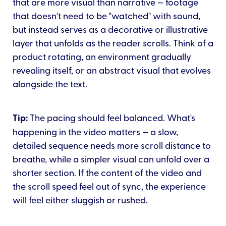
that are more visual than narrative — footage
that doesn't need to be "watched" with sound,
but instead serves as a decorative or illustrative
layer that unfolds as the reader scrolls. Think of a
product rotating, an environment gradually
revealing itself, or an abstract visual that evolves
alongside the text.
Tip:
The pacing should feel balanced. What's
happening in the video matters — a slow,
detailed sequence needs more scroll distance to
breathe, while a simpler visual can unfold over a
shorter section. If the content of the video and
the scroll speed feel out of sync, the experience
will feel either sluggish or rushed.