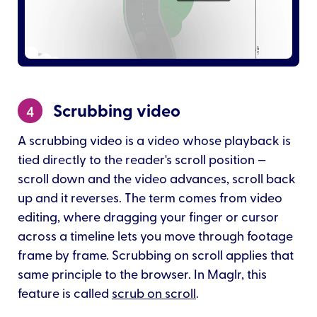
Scrubbing video
4
A scrubbing video is a video whose playback is
tied directly to the reader's scroll position —
scroll down and the video advances, scroll back
up and it reverses. The term comes from video
editing, where dragging your finger or cursor
across a timeline lets you move through footage
frame by frame. Scrubbing on scroll applies that
same principle to the browser. In Maglr, this
feature is called
scrub on scroll
.