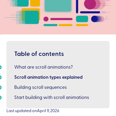
Table of contents
What are scroll animations?
Scroll animation types explained
Building scroll sequences
Start building with scroll animations
Last updated on
April 9, 2026