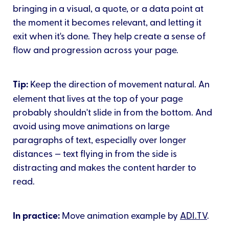
bringing in a visual, a quote, or a data point at
the moment it becomes relevant, and letting it
exit when it's done. They help create a sense of
flow and progression across your page.
Tip:
Keep the direction of movement natural. An
element that lives at the top of your page
probably shouldn't slide in from the bottom. And
avoid using move animations on large
paragraphs of text, especially over longer
distances — text flying in from the side is
distracting and makes the content harder to
read.
In practice:
Move animation example by
ADI.TV
.