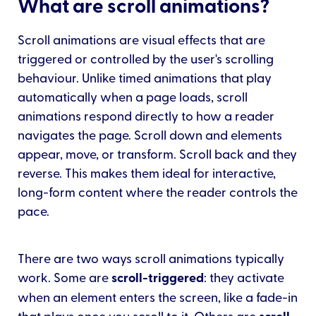
What are scroll animations?
Scroll animations are visual effects that are
triggered or controlled by the user's scrolling
behaviour. Unlike timed animations that play
automatically when a page loads, scroll
animations respond directly to how a reader
navigates the page. Scroll down and elements
appear, move, or transform. Scroll back and they
reverse. This makes them ideal for interactive,
long-form content where the reader controls the
pace.
There are two ways scroll animations typically
work. Some are
scroll-triggered
: they activate
when an element enters the screen, like a fade-in
that plays once you scroll to it. Others are