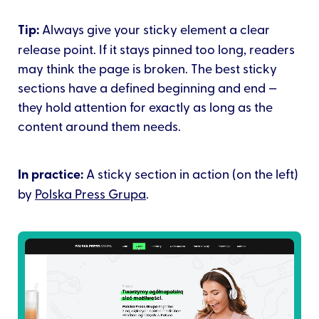
Tip:
Always give your sticky element a clear
release point. If it stays pinned too long, readers
may think the page is broken. The best sticky
sections have a defined beginning and end —
they hold attention for exactly as long as the
content around them needs.
In practice:
A sticky section in action (on the left)
by
Polska Press Grupa
.