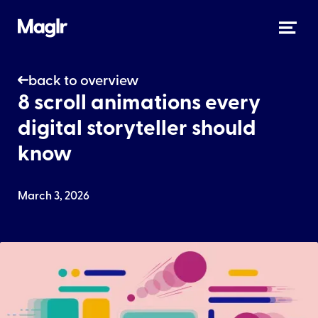
back to overview
8 scroll animations every
digital storyteller should
know
March 3, 2026