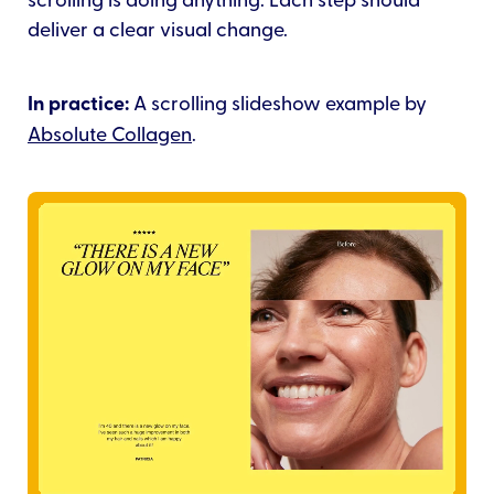
deliver a clear visual change.
In practice:
A scrolling slideshow example by
Absolute Collagen
.