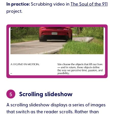
In practice:
Scrubbing video in
The Soul of the 911
project.
Scrolling slideshow
5
A scrolling slideshow displays a series of images
that switch as the reader scrolls. Rather than