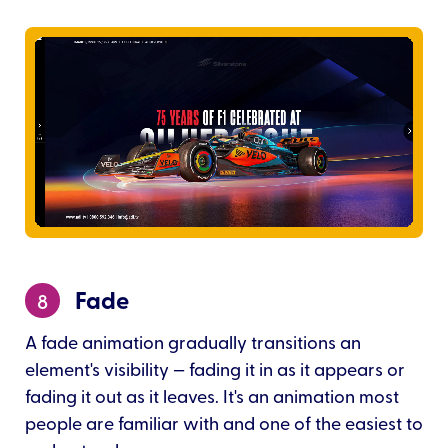
Fade
8
A fade animation gradually transitions an
element's visibility — fading it in as it appears or
fading it out as it leaves. It's an animation most
people are familiar with and one of the easiest to