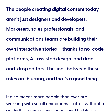
The people creating digital content today
aren't just designers and developers.
Marketers, sales professionals, and
communications teams are building their
own interactive stories — thanks to no-code
platforms, AI-assisted design, and drag-
and-drop editors. The lines between these
roles are blurring, and that's a good thing.
It also means more people than ever are
working with scroll animations — often without a
guide that speaks their language. This blog is