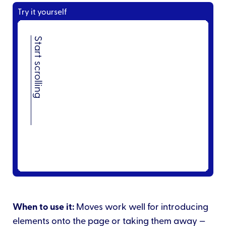
Try it yourself
When to use it:
Moves work well for introducing
elements onto the page or taking them away —