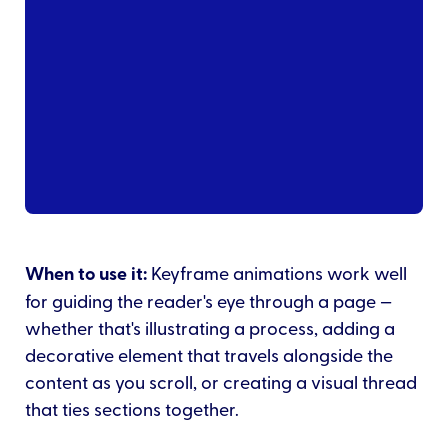
When to use it:
Keyframe animations work well
for guiding the reader's eye through a page —
whether that's illustrating a process, adding a
decorative element that travels alongside the
content as you scroll, or creating a visual thread
that ties sections together.