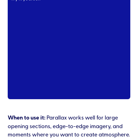
When to use it:
Parallax works well for large
opening sections, edge-to-edge imagery, and
moments where you want to create atmosphere.