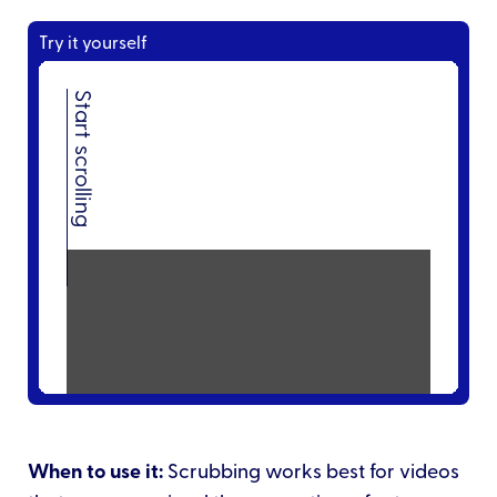
Try it yourself
When to use it:
Scrubbing works best for videos