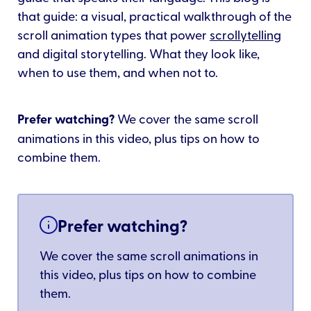
that guide: a visual, practical walkthrough of the
scroll animation types that power
scrollytelling
and digital storytelling. What they look like,
when to use them, and when not to.
Prefer watching?
We cover the same scroll
animations in this video, plus tips on how to
combine them.
Prefer watching?
We cover the same scroll animations in
this video, plus tips on how to combine
them.