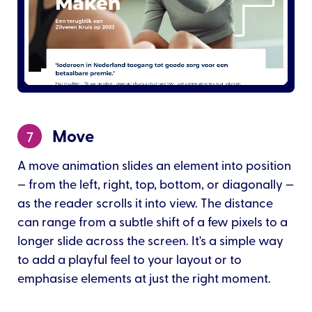
Move
7
A move animation slides an element into position
— from the left, right, top, bottom, or diagonally —
as the reader scrolls it into view. The distance
can range from a subtle shift of a few pixels to a
longer slide across the screen. It's a simple way
to add a playful feel to your layout or to
emphasise elements at just the right moment.