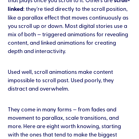
scroll-
linked
: they're tied directly to the scroll position,
like a parallax effect that moves continuously as
you scroll up or down. Most digital stories use a
mix of both — triggered animations for revealing
content, and linked animations for creating
depth and interactivity.
Used well, scroll animations make content
impossible to scroll past. Used poorly, they
distract and overwhelm.
They come in many forms — from fades and
movement to parallax, scale transitions, and
more. Here are eight worth knowing, starting
with the ones that tend to make the biggest