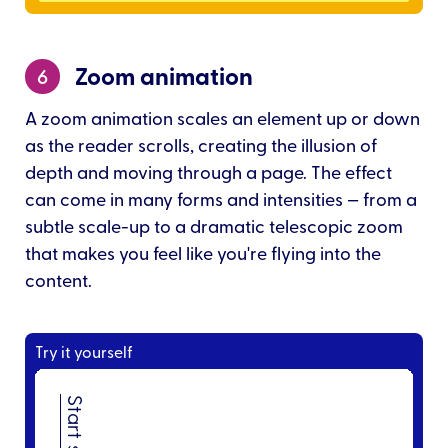
Zoom animation
6
A zoom animation scales an element up or down
as the reader scrolls, creating the illusion of
depth and moving through a page. The effect
can come in many forms and intensities — from a
subtle scale-up to a dramatic telescopic zoom
that makes you feel like you're flying into the
content.
Try it yourself