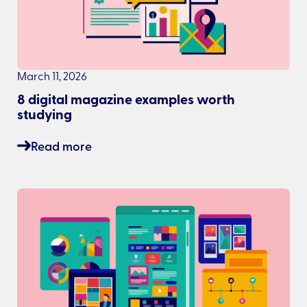
March 11, 2026
8 digital magazine examples worth
studying
Read more