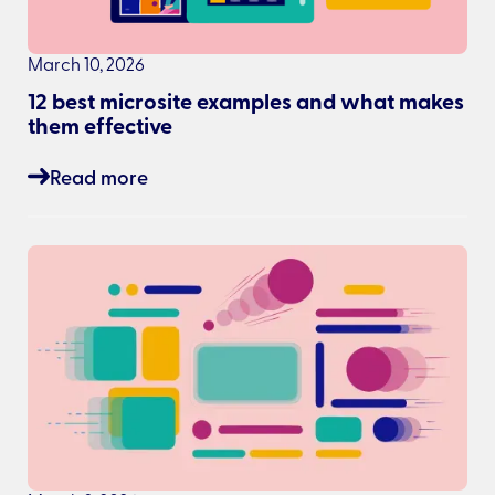
March 10, 2026
12 best microsite examples and what makes
them effective
Read more