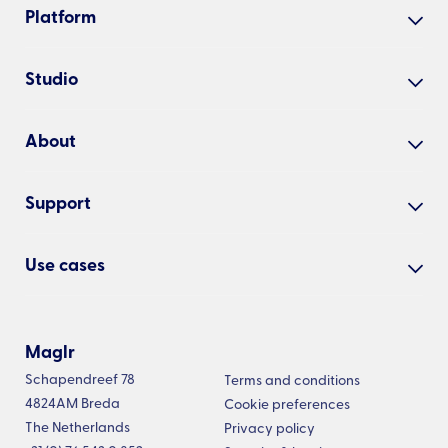
Platform
Create
Studio
Share
Our studio
Analyse
About
Cases
Manage
Why Maglr?
Examples
Support
About us
All features
Academy
Blog
Use cases
Presenter app
Help centre
Updates
Interactive embeds
White papers
Changelog
Newsletter
Embed examples
Annual reports
Maglr
Roadmap
Vacancies
Pricing
Schapendreef 78
Digital magazines
Terms and conditions
Status
4824AM Breda
Cookie preferences
Product brochures
The Netherlands
Privacy policy