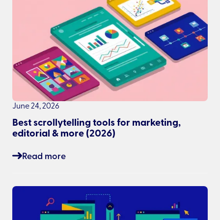
June 24, 2026
Best scrollytelling tools for marketing,
editorial & more (2026)
Read more