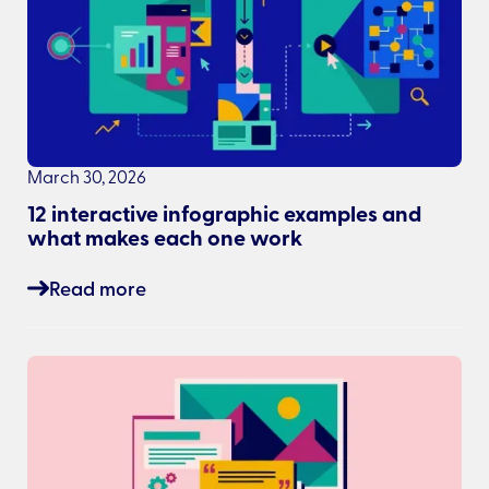
March 30, 2026
12 interactive infographic examples and
what makes each one work
Read more