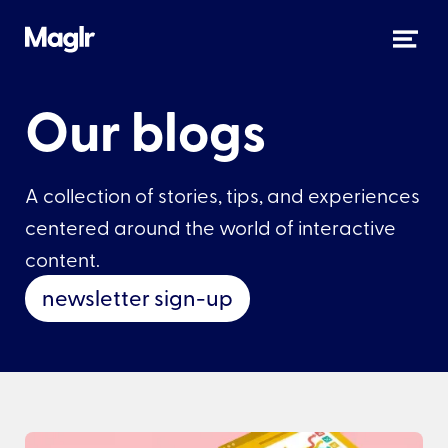
Our blogs
A collection of stories, tips, and experiences
centered around the world of interactive
content.
newsletter sign-up