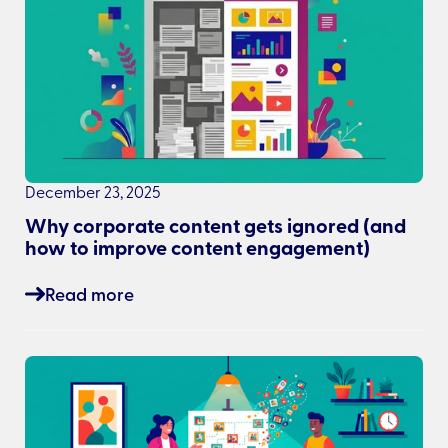
December 23, 2025
Why corporate content gets ignored (and
how to improve content engagement)
Read more