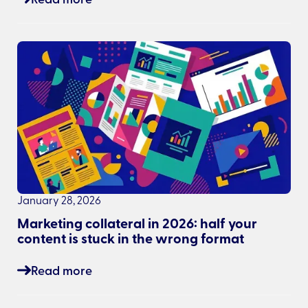
January 28, 2026
Marketing collateral in 2026: half your
content is stuck in the wrong format
Read more