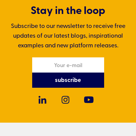
Stay in the loop
Subscribe to our newsletter to receive free
updates of our latest blogs, inspirational
examples and new platform releases.