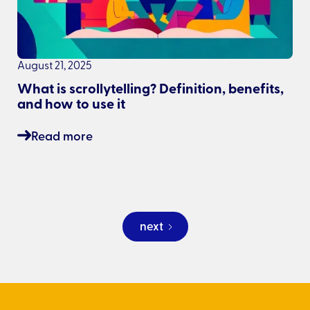
August 21, 2025
What is scrollytelling? Definition, benefits,
and how to use it
Read more
next