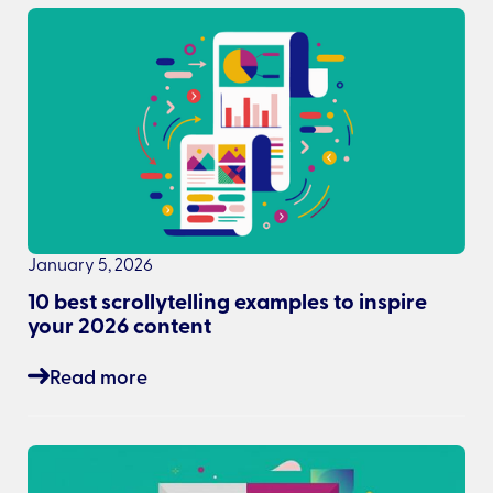
January 5, 2026
10 best scrollytelling examples to inspire
your 2026 content
Read more