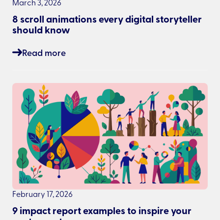
March 3, 2026
8 scroll animations every digital storyteller
should know
Read more
February 17, 2026
9 impact report examples to inspire your