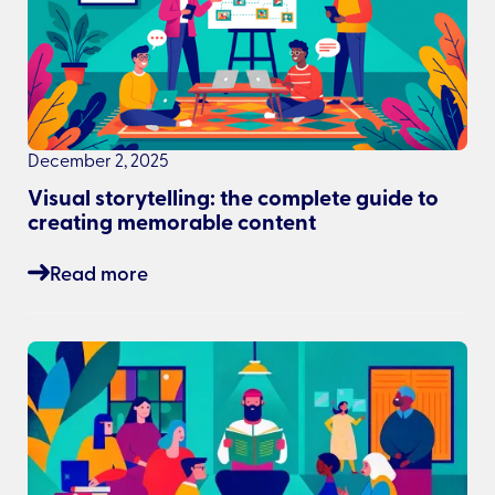
December 2, 2025
Visual storytelling: the complete guide to
creating memorable content
Read more