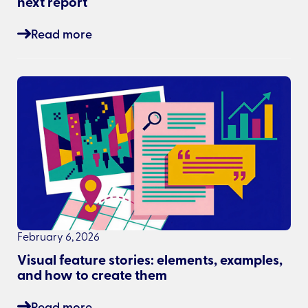
next report
Read more
February 6, 2026
Visual feature stories: elements, examples,
and how to create them
Read more