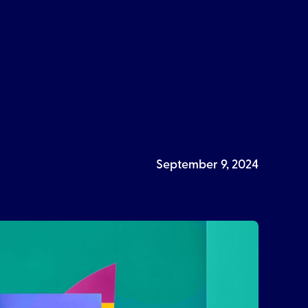
September 9, 2024