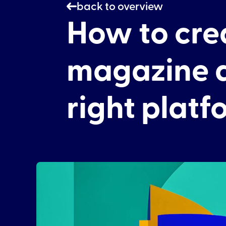
back to overview
How to crea
magazine a
right platf