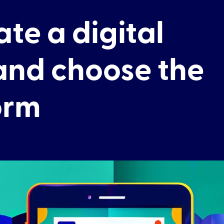
te a digital
nd choose the
orm