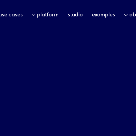
use cases
platform
studio
examples
ab