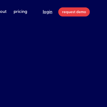
out
pricing
login
request demo