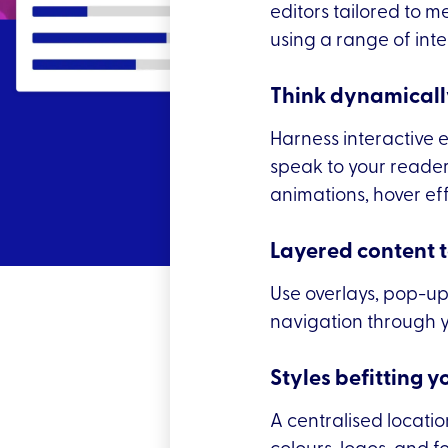
editors tailored to m
using a range of inte
Think dynamicall
Harness interactive 
speak to your reader.
animations, hover ef
Layered content 
Use overlays, pop-up
navigation through y
Styles befitting y
A centralised locati
colours, logos, and f