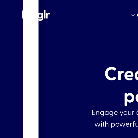
Cre
p
Engage your a
with powerful