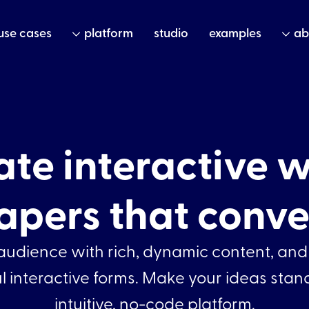
use cases
platform
studio
examples
ab
ate interactive w
apers that conve
udience with rich, dynamic content, and
 interactive forms. Make your ideas stan
intuitive, no-code platform.