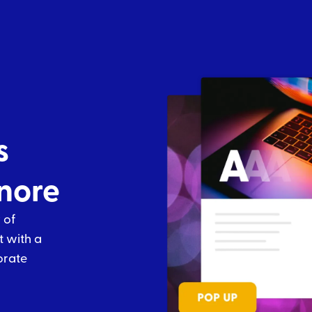
s
gnore
 of
t with a
orate