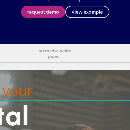
request demo
view example