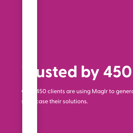
Trusted by 450
Over 450 clients are using Maglr to genera
showcase their solutions.