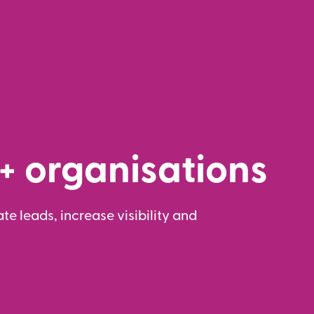
+ organisations
te leads, increase visibility and