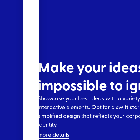
Make your idea
impossible to i
Showcase your best ideas with a variety
interactive elements. Opt for a swift star
simplified design that reflects your corp
identity.
more details