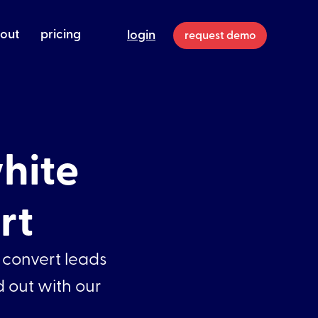
out
pricing
login
request demo
hite
rt
 convert leads
d out with our