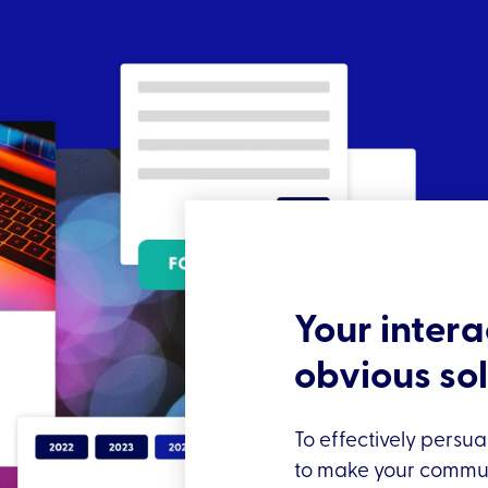
Your intera
obvious so
To effectively persua
to make your communi