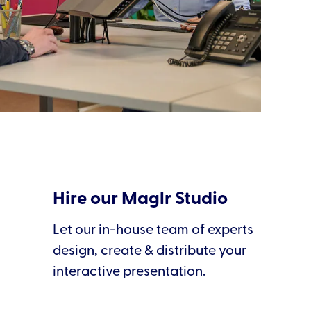
Hire our Maglr Studio
Let our in-house team of experts
design, create & distribute your
interactive presentation.