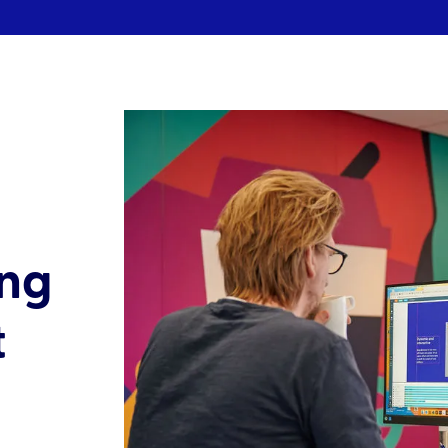
ing
t
l