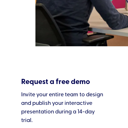
Slide 2 of 3.
Request a free demo
Invite your entire team to design
and publish your interactive
presentation during a 14-day
trial.