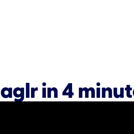
aglr in 4 minut