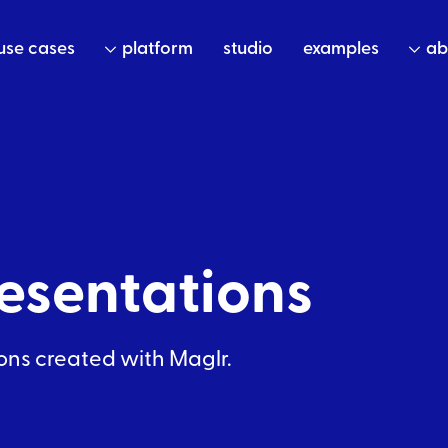
use cases
platform
studio
examples
ab
esentations
ons
created with Maglr.