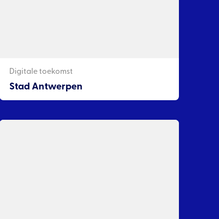
Digitale toekomst
Stad Antwerpen