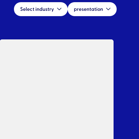
Select industry
presentation