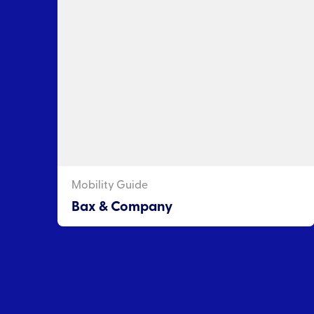
Mobility Guide
Bax & Company