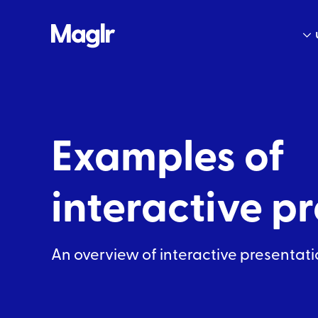
Examples of
interactive
pr
An overview of interactive
presentati