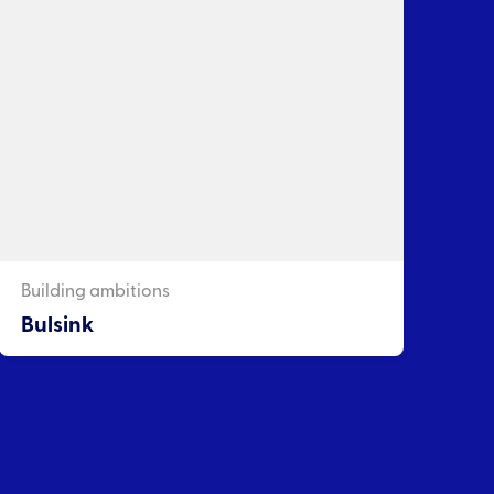
Building ambitions
Bulsink