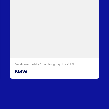
Sustainability Strategy up to 2030
BMW