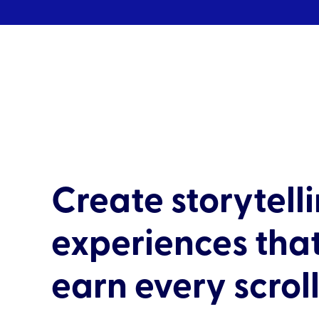
Create storytell
experiences tha
earn every scrol