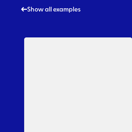
Show all examples