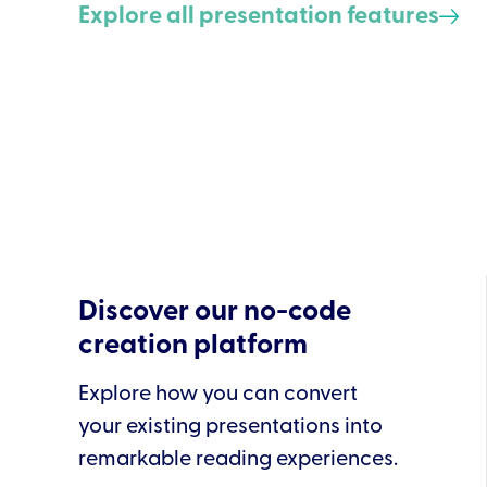
Explore all presentation features
Discover our no-code
creation platform
Explore how you can convert
your existing presentations into
remarkable reading experiences.