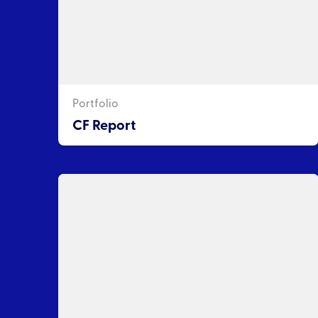
Portfolio
CF Report