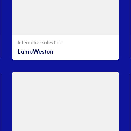
Interactive sales tool
LambWeston