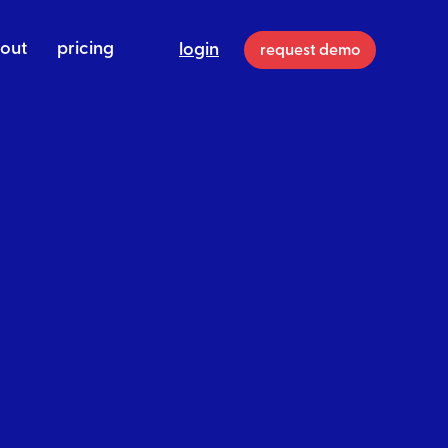
out
pricing
login
request demo