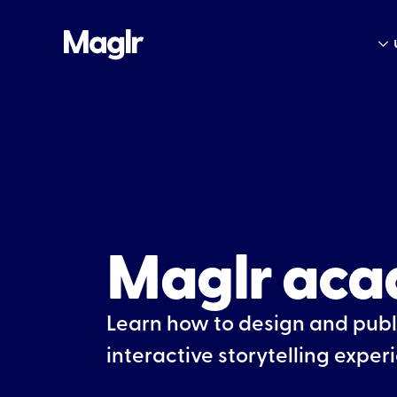
Maglr ac
Learn how to design and publ
interactive storytelling exper