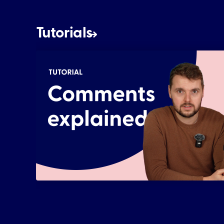
Tutorials