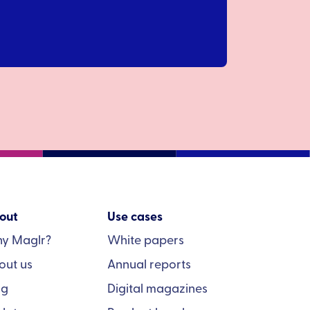
out
Use cases
y Maglr?
White papers
out us
Annual reports
og
Digital magazines