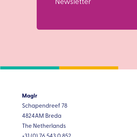
Newsletter
Maglr
Schapendreef 78
4824AM Breda
The Netherlands
+31 (0) 76 543 0 852