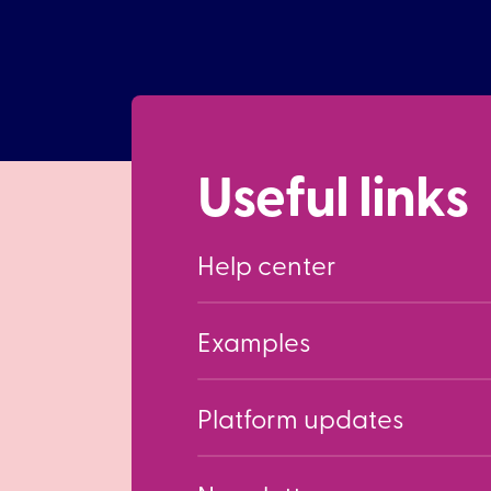
Useful links
Help center
Examples
Platform updates