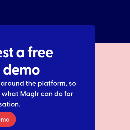
st a free
r demo
 around the platform, so
 what Maglr can do for
sation.
emo