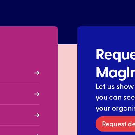
Reque
Magl
Let us show
you can see
your organi
Request d