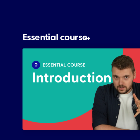
Essential course