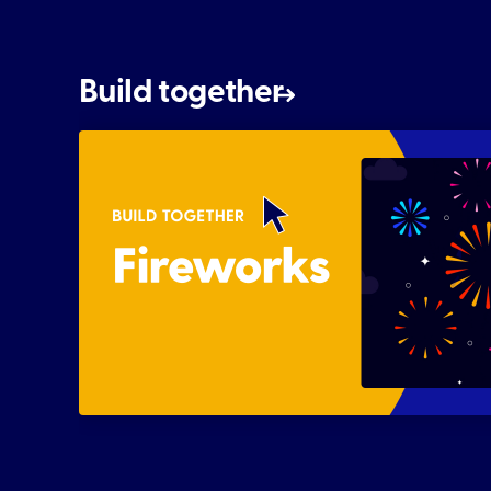
Build together