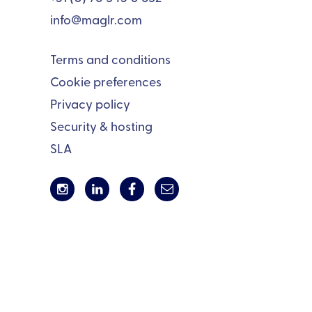
info@maglr.com
Terms and conditions
Cookie preferences
Privacy policy
Security & hosting
SLA