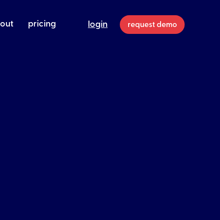
out
pricing
login
request demo