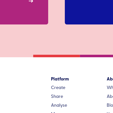
Platform
Ab
Create
Wh
Share
Ab
Analyse
Bl