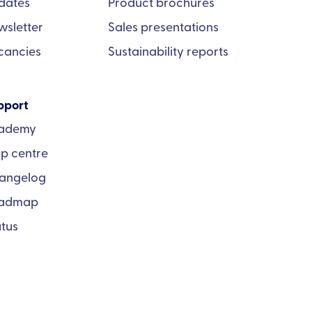
dates
Product brochures
wsletter
Sales presentations
cancies
Sustainability reports
pport
ademy
lp centre
angelog
admap
atus