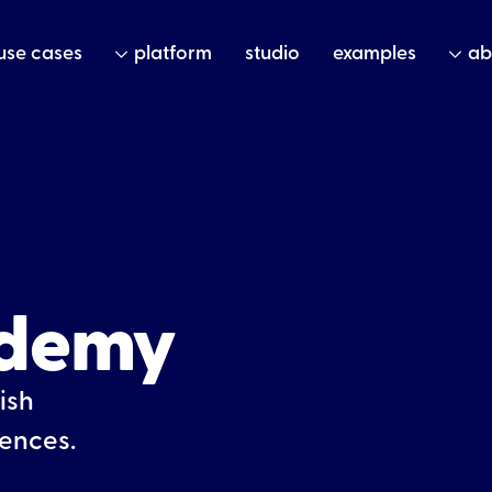
use cases
platform
studio
examples
ab
ademy
ish
iences.