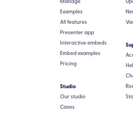
Manage
Up
Examples
Ne
All features
Va
Presenter app
Interactive embeds
Su
Embed examples
Ac
Pricing
He
Ch
Ro
Studio
Our studio
St
Cases