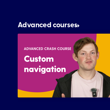
Advanced courses