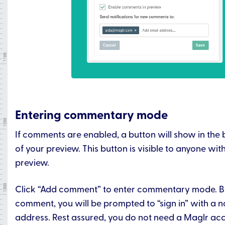
Entering commentary mode
If comments are enabled, a button will show in the 
of your preview. This button is visible to anyone wit
preview.
Click “Add comment” to enter commentary mode. B
comment, you will be prompted to “sign in” with a 
address. Rest assured, you do not need a Maglr ac