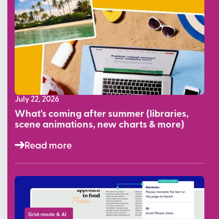
July 22, 2026
What's coming after summer (libraries,
scene animations, new charts & more)
Read more