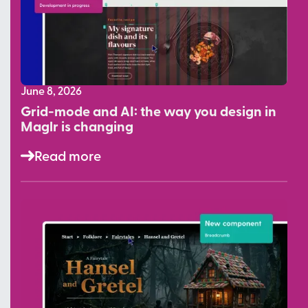
June 8, 2026
Grid-mode and AI: the way you design in
Maglr is changing
Read more