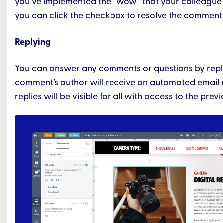
you’ve implemented the “wow” that your colleague 
you can click the checkbox to resolve the comment
Replying
You can answer any comments or questions by repl
comment’s author will receive an automated email n
replies will be visible for all with access to the previ