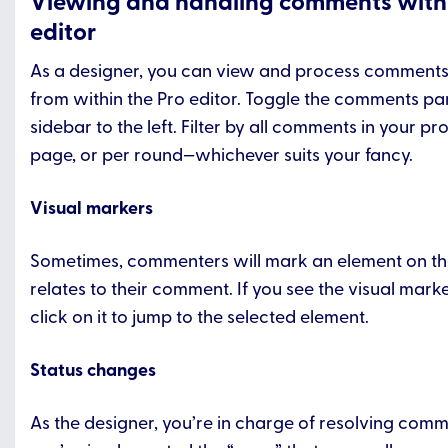
Viewing and handling comments withi
editor
As a designer, you can view and process comments
from within the Pro editor. Toggle the comments pa
sidebar to the left. Filter by all comments in your pro
page, or per round—whichever suits your fancy.
Visual markers
Sometimes, commenters will mark an element on th
relates to their comment. If you see the visual mark
click on it to jump to the selected element.
Status changes
As the designer, you’re in charge of resolving co