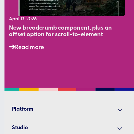
April 13, 2026
New breadcrumb component, plus an
offset option for scroll-to-element
Read more
Platform
Create
Studio
Share