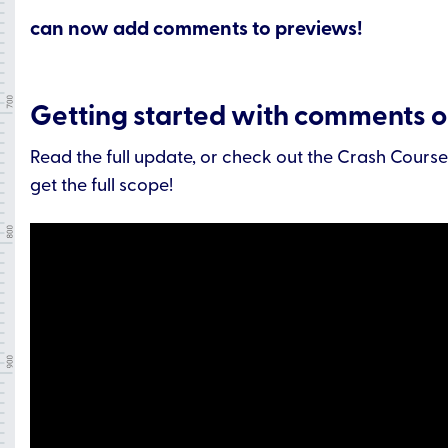
can now add comments to previews!
Getting started with comments 
Read the full update, or check out the Crash Cours
get the full scope!