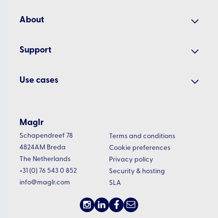
Our studio
Analyse
About
Cases
Manage
Why Maglr?
Examples
Support
About us
All features
Academy
Blog
Use cases
Presenter app
Help centre
Updates
Interactive embeds
White papers
Changelog
Newsletter
Embed examples
Annual reports
Maglr
Roadmap
Vacancies
Pricing
Schapendreef 78
Digital magazines
Terms and conditions
Status
4824AM Breda
Cookie preferences
Product brochures
The Netherlands
Privacy policy
Sales presentations
+31 (0) 76 543 0 852
Security & hosting
info@maglr.com
SLA
Sustainability reports