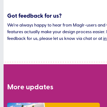
Got feedback for us?
We’re always happy to hear from Maglr-users and
features actually make your design process easier. 
feedback for us, please let us know via chat or at
i
More updates