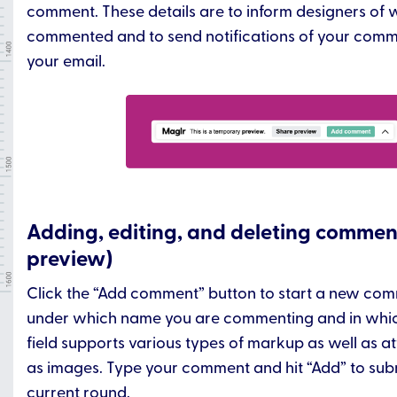
comment. These details are to inform designers of
commented and to send notifications of your comme
your email.
Adding, editing, and deleting commen
preview)
Click the “Add comment” button to start a new comm
under which name you are commenting and in which
field supports various types of markup as well as 
as images. Type your comment and hit “Add” to submi
current round.