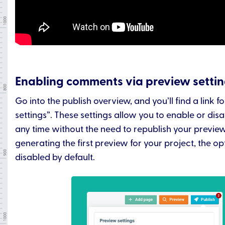
Enabling comments via preview setti
Go into the publish overview, and you’ll find a link f
settings”. These settings allow you to enable or di
any time without the need to republish your previe
generating the first preview for your project, the op
disabled by default.