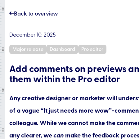
Back to overview
December 10, 2025
Major release
Dashboard
Pro editor
Add comments on previews an
them within the Pro editor
Any creative designer or marketer will unders
of a vague “It just needs more wow”-commen
colleague. While we cannot make the commen
any clearer, we
can
make the feedback process