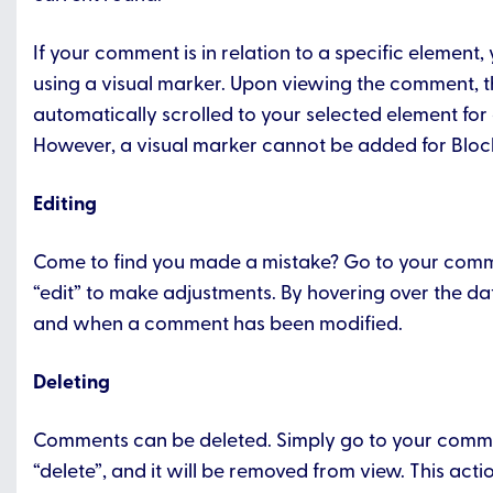
If your comment is in relation to a specific element,
using a visual marker. Upon viewing the comment, t
automatically scrolled to your selected element for 
However, a visual marker cannot be added for Bloc
Editing
Come to find you made a mistake? Go to your comm
“edit” to make adjustments. By hovering over the date
and when a comment has been modified.
Deleting
Comments can be deleted. Simply go to your comme
“delete”, and it will be removed from view. This act