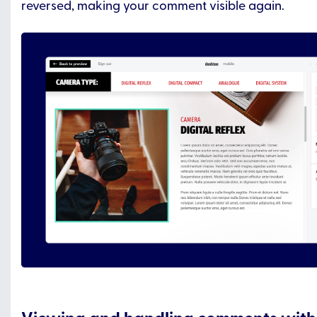
reversed, making your comment visible again.