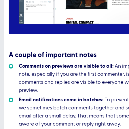
A couple of important notes
Comments on previews are visible to all:
An imp
note, especially if you are the first commenter, i
comments and replies are visible to everyone w
preview.
Email notifications come in batches:
To preven
we sometimes batch comments together and s
email after a small delay. That means that so
aware of your comment or reply right away.