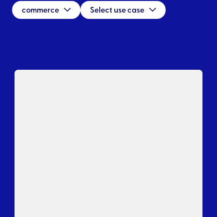
commerce
Select use case