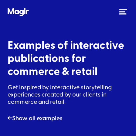
Examples of interactive
publications
for
commerce & retail
Get inspired by interactive storytelling
experiences created by our clients in
commerce and retail
.
Show all examples