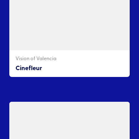
Vision of Valencia
Cinefleur