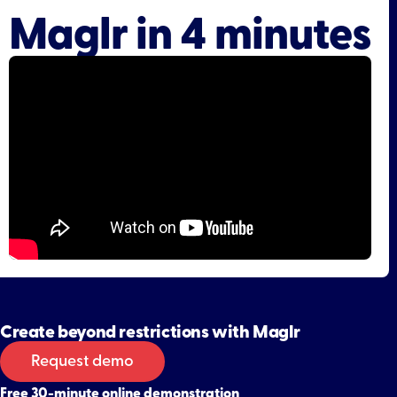
Maglr in 4 minutes
Create beyond restrictions with Maglr
Request demo
Free 30-minute online demonstration