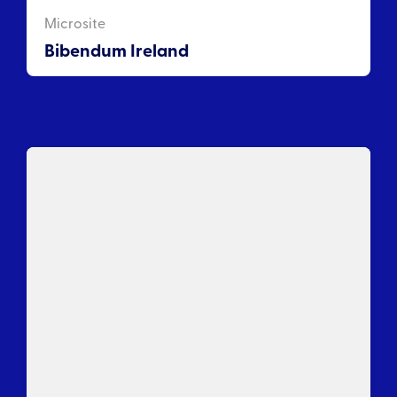
Microsite
Bibendum Ireland