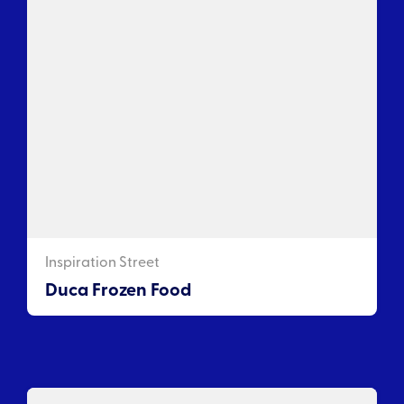
Inspiration Street
Duca Frozen Food