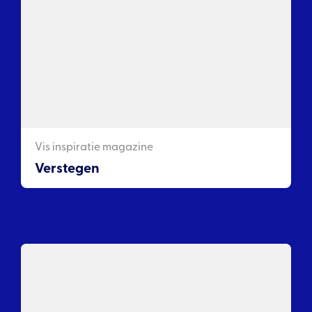
Vis inspiratie magazine
Verstegen