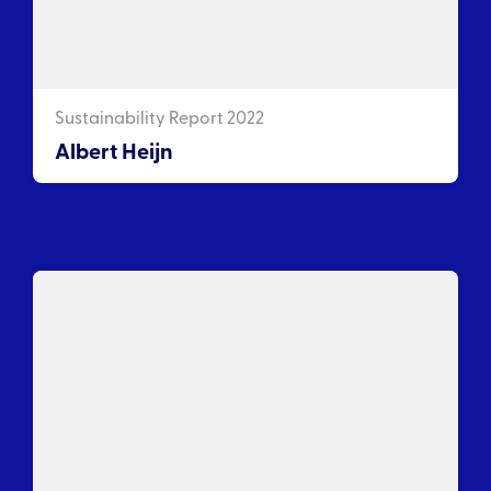
Sustainability Report 2022
Albert Heijn