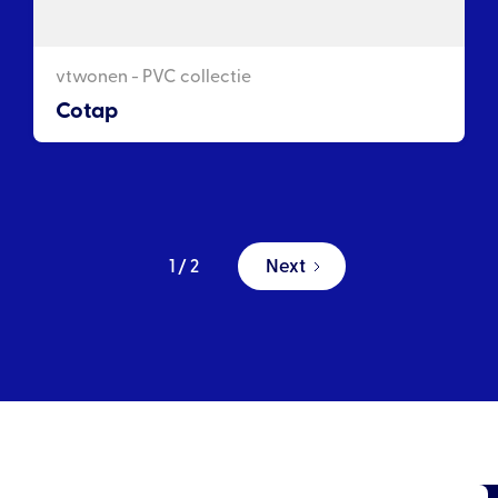
vtwonen - PVC collectie
Cotap
Next
1 / 2