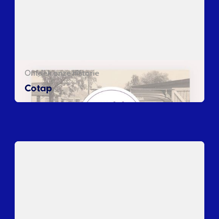
Ontdek onze historie
Cotap