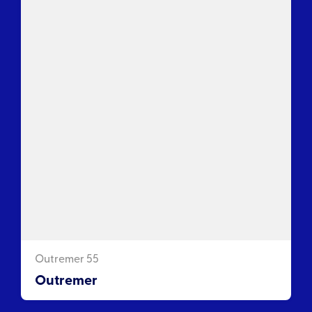
Outremer 55
Outremer