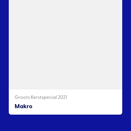
Groots Kerstspecial 2021
Makro