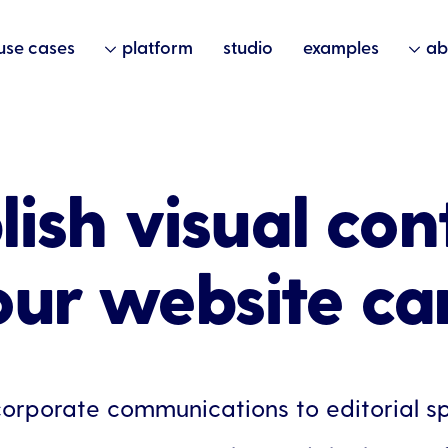
use cases
platform
studio
examples
ab