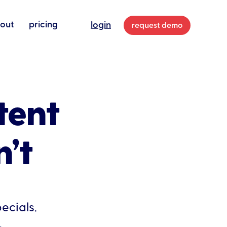
out
pricing
login
request demo