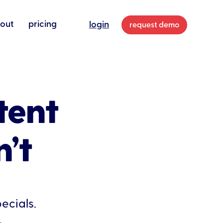
out
pricing
login
request demo