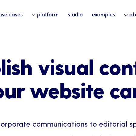
use cases
platform
studio
examples
ab