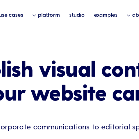
use cases
platform
studio
examples
ab