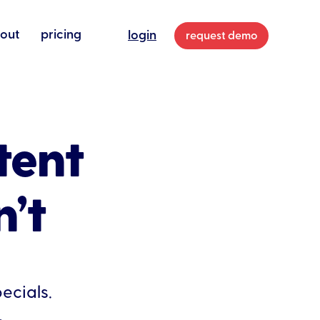
out
pricing
login
request demo