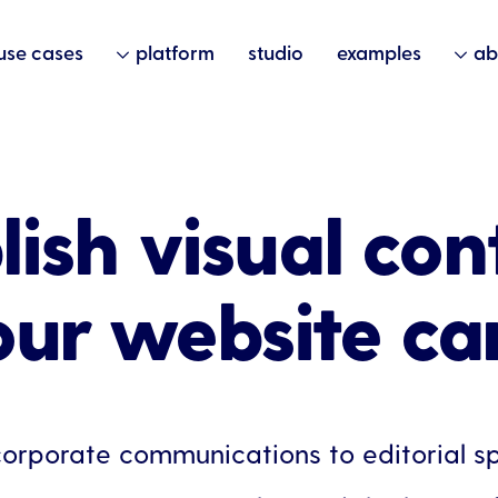
use cases
platform
studio
examples
ab