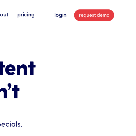
out
pricing
login
request demo