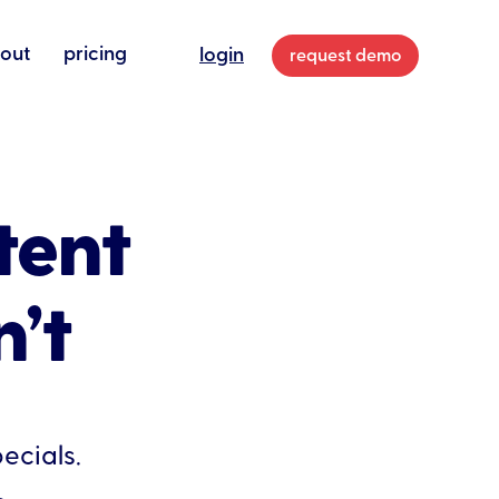
out
pricing
login
request demo