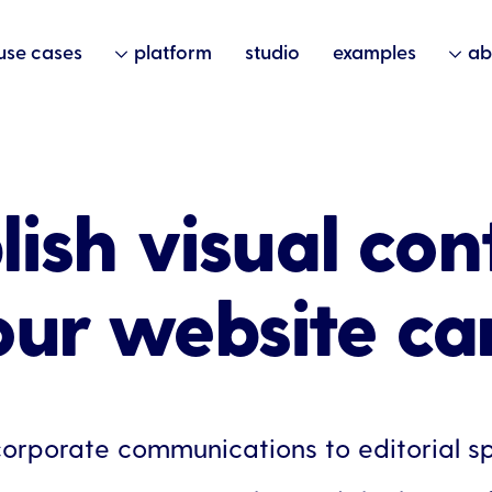
use cases
platform
studio
examples
ab