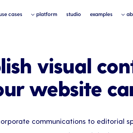
use cases
platform
studio
examples
ab