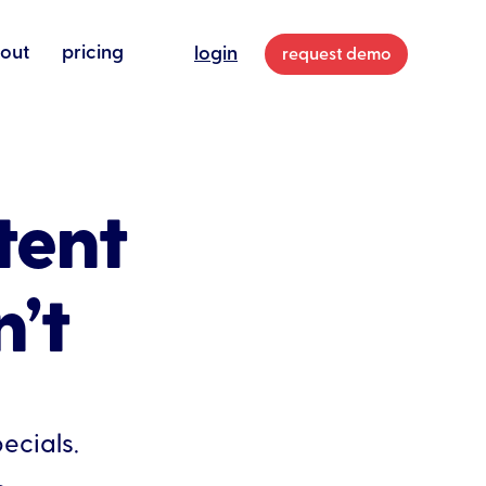
out
pricing
login
request demo