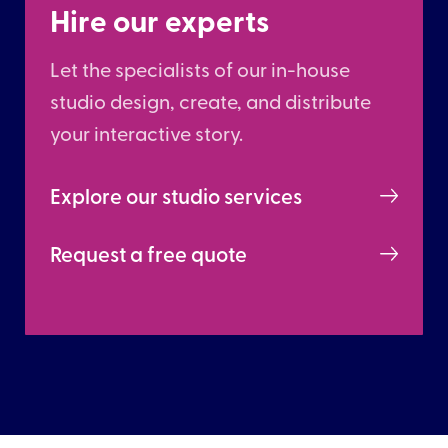
Hire our experts
Let the specialists of our in-house
studio design, create, and distribute
your interactive story.
Explore our studio services
Request a free quote