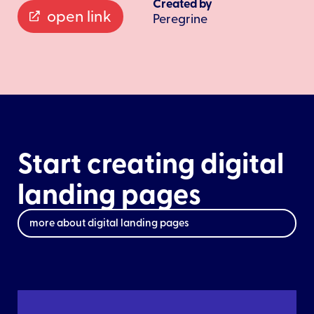
Created by
open link
Peregrine
Start creating digital
landing pages
more about digital landing pages