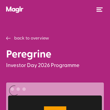
back to overview
Peregrine
Investor Day 2026 Programme