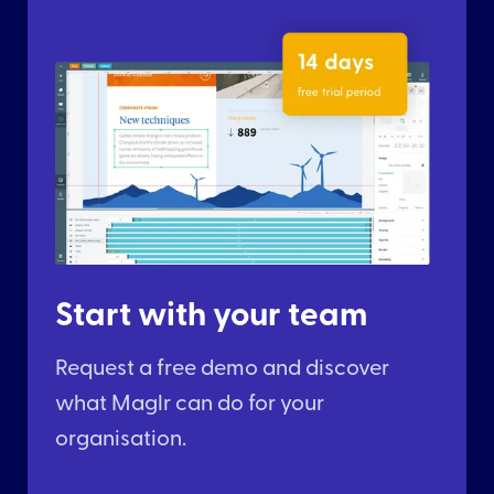
Start with your team
Request a free demo and discover
what Maglr can do for your
organisation.