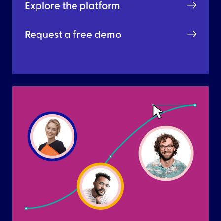
Explore the platform
Request a free demo