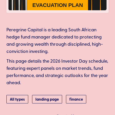
Peregrine Capital is a leading South African
hedge fund manager dedicated to protecting
and growing wealth through disciplined, high-
conviction investing.
This page details the 2026 Investor Day schedule,
featuring expert panels on market trends, fund
performance, and strategic outlooks for the year
ahead.
All types
landing page
finance