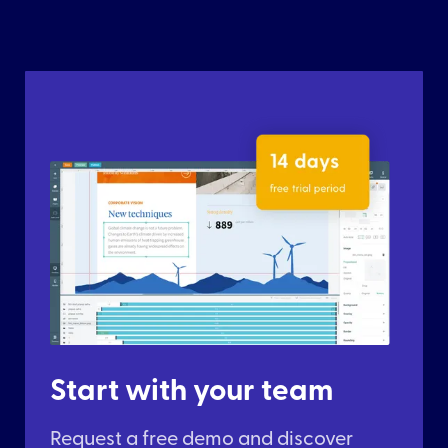
Start with your team
Request a free demo and discover