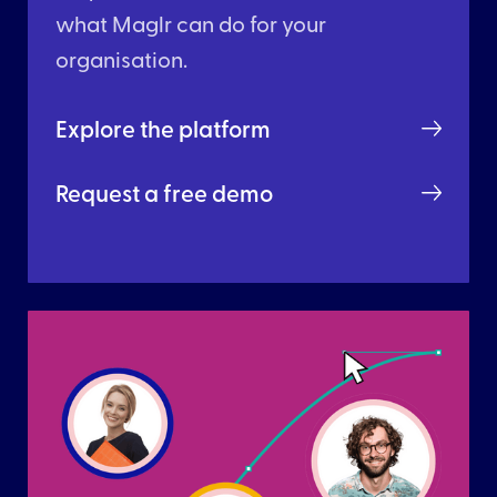
what Maglr can do for your
organisation.
Explore the platform
Request a free demo