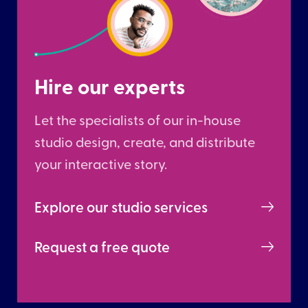
Hire our experts
Let the specialists of our in-house
studio design, create, and distribute
your interactive story.
Explore our studio services
Request a free quote