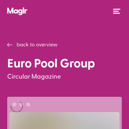
back to overview
Euro Pool Group
Circular Magazine