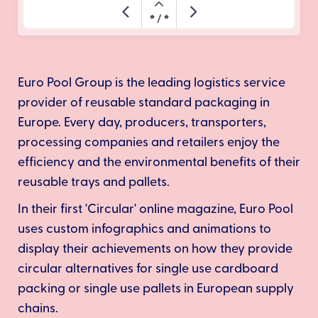
Euro Pool Group is the leading logistics service
provider of reusable standard packaging in
Europe. Every day, producers, transporters,
processing companies and retailers enjoy the
efficiency and the environmental benefits of their
reusable trays and pallets.
In their first 'Circular' online magazine, Euro Pool
uses custom infographics and animations to
display their achievements on how they provide
circular alternatives for single use cardboard
packing or single use pallets in European supply
chains.