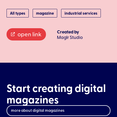
All types
magazine
industrial services
Created by
open link
Maglr Studio
Start creating digital
magazines
more about digital magazines