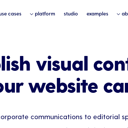
use cases
platform
studio
examples
ab