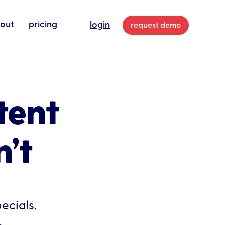
out
pricing
login
request demo