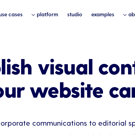
use cases
platform
studio
examples
ab