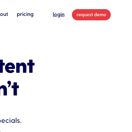
out
pricing
login
request demo