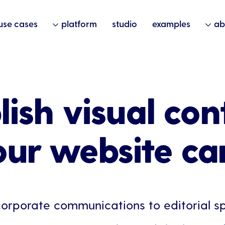
use cases
platform
studio
examples
ab