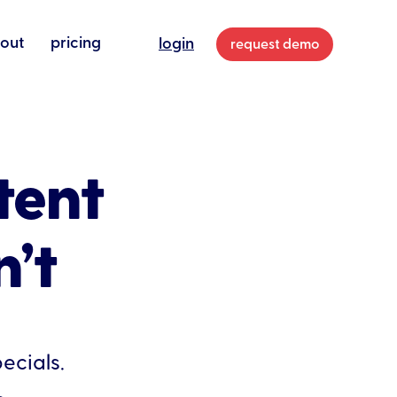
out
pricing
login
request demo