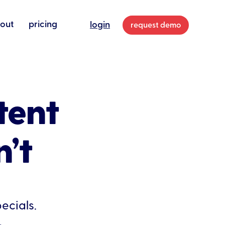
out
pricing
login
request demo