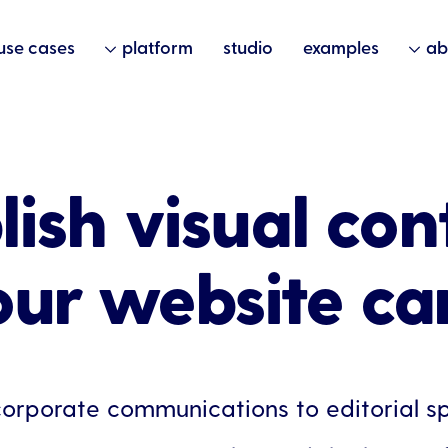
use cases
platform
studio
examples
ab