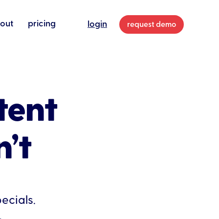
out
pricing
login
request demo