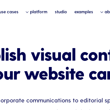
use cases
platform
studio
examples
ab