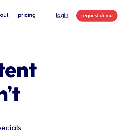
out
pricing
login
request demo