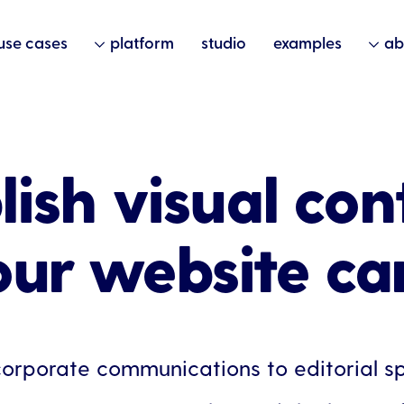
use cases
platform
studio
examples
ab