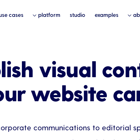
use cases
platform
studio
examples
ab