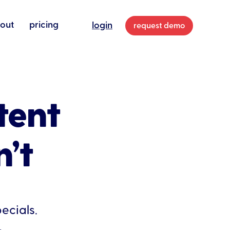
out
pricing
login
request demo