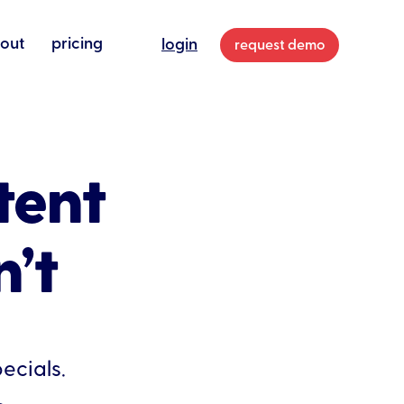
out
pricing
login
request demo