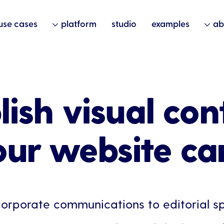
use cases
platform
studio
examples
ab