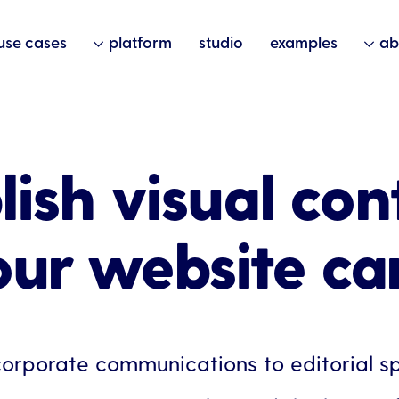
use cases
platform
studio
examples
ab