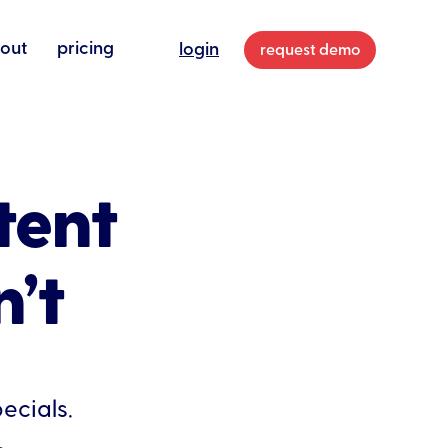
out
pricing
login
request demo