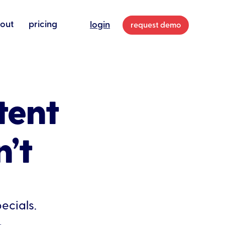
out
pricing
login
request demo