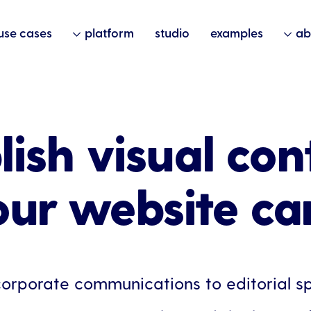
use cases
platform
studio
examples
ab